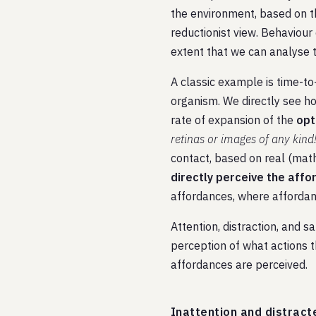
the environment, based on th
reductionist view. Behaviour
extent that we can analyse t
A classic example is time-to-
organism. We directly see how
rate of expansion of the
opt
retinas or images of any kind
contact, based on real (math
directly perceive the aff
affordances, where affordance
Attention, distraction, and s
perception of what actions t
affordances are perceived.
Inattention and distract