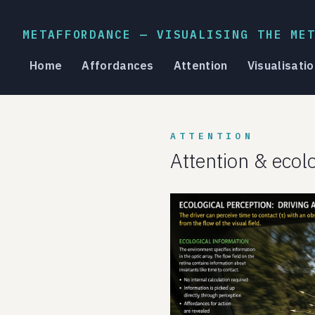
METAFFORDANCE — VISUALISING THE ME
Home
Affordances
Attention
Visualisatio
ATTENTION
Attention & ecol