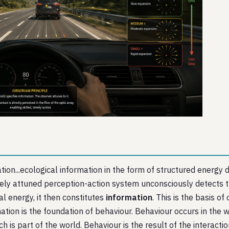
n...ecological information in the form of structured energy dis
tely attuned perception-action system unconsciously detects
al energy, it then constitutes
information
. This is the basis of
ation is the foundation of behaviour. Behaviour occurs in the wo
ich is part of the world. Behaviour is the result of the intera