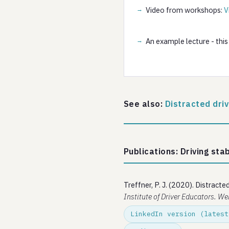
Video from workshops:
V
An example lecture - this
See also:
Distracted dri
Publications: Driving stab
Treffner, P. J. (2020). Distracte
Institute of Driver Educators. We
LinkedIn version (latest