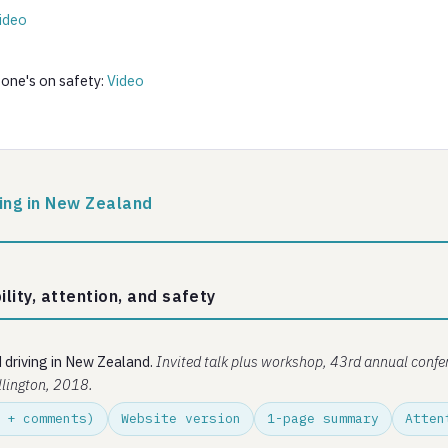
ideo
 one's on safety:
Video
ving in New Zealand
ility, attention, and safety
d driving in New Zealand.
Invited talk plus workshop, 43rd annual confe
llington, 2018.
 + comments)
Website version
1-page summary
Atten