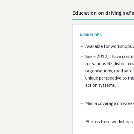
Education on driving saf
WORKSHOPS
Available for workshops o
Since 2012, I have contri
for various NZ district c
organisations, road safet
unique perspective to thi
action systems.
Media coverage on work
Photos from workshops