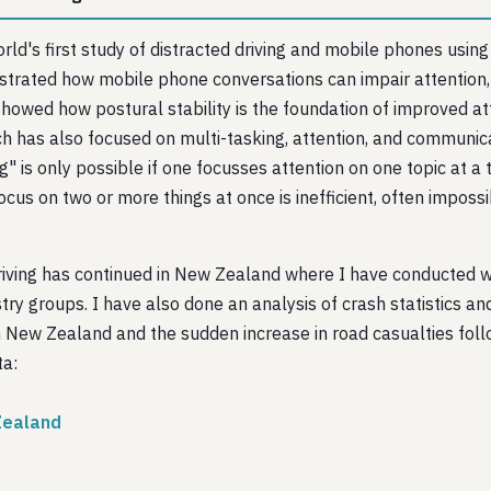
ld's first study of distracted driving and mobile phones using 
trated how mobile phone conversations can impair attention, d
showed how postural stability is the foundation of improved at
rch has also focused on multi-tasking, attention, and communi
ng" is only possible if one focusses attention on one topic at 
 focus on two or more things at once is inefficient, often impo
riving has continued in New Zealand where I have conducted 
stry groups. I have also done an analysis of crash statistics a
New Zealand and the sudden increase in road casualties follo
ta:
 Zealand