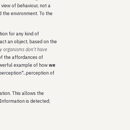
 view of behaviour, not a
d the environment. To the
tion for any kind of
tact an object, based on the
ny organisms don't have
n of the affordances of
powerful example of how
we
erception"...perception of
ation. This allows the
Information is detected;