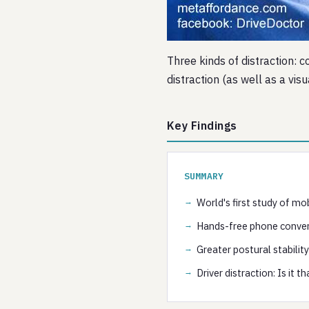
Three kinds of distraction: c
distraction (as well as a vis
Key Findings
SUMMARY
World's first study of mo
Hands-free phone conver
Greater postural stability
Driver distraction: Is it t