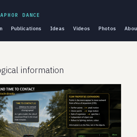
TAPHOR DANCE
n
Publications
Ideas
Videos
Photos
Abou
ogical information