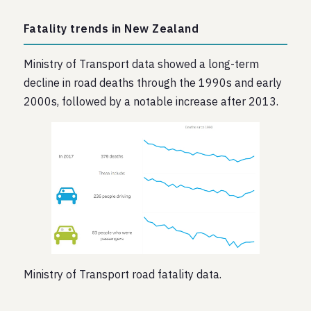
Fatality trends in New Zealand
Ministry of Transport data showed a long-term
decline in road deaths through the 1990s and early
2000s, followed by a notable increase after 2013.
Ministry of Transport road fatality data.