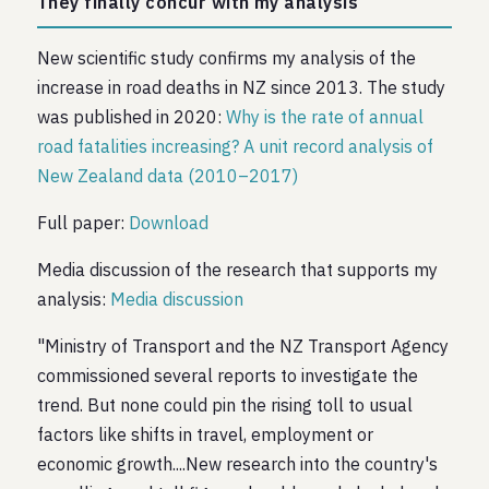
They finally concur with my analysis
New scientific study confirms my analysis of the
increase in road deaths in NZ since 2013. The study
was published in 2020:
Why is the rate of annual
road fatalities increasing? A unit record analysis of
New Zealand data (2010–2017)
Full paper:
Download
Media discussion of the research that supports my
analysis:
Media discussion
"Ministry of Transport and the NZ Transport Agency
commissioned several reports to investigate the
trend. But none could pin the rising toll to usual
factors like shifts in travel, employment or
economic growth....New research into the country's