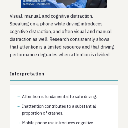
Visual, manual, and cognitive distraction.
Speaking on a phone while driving introduces
cognitive distraction, and often visual and manual
distraction as well. Research consistently shows
that attention is a limited resource and that driving
performance degrades when attention is divided.
Interpretation
Attention is fundamental to safe driving.
Inattention contributes to a substantial
proportion of crashes.
Mobile phone use introduces cognitive