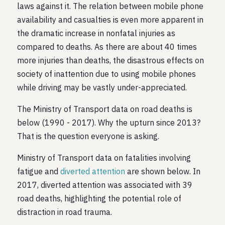
laws against it. The relation between mobile phone
availability and casualties is even more apparent in
the dramatic increase in nonfatal injuries as
compared to deaths. As there are about 40 times
more injuries than deaths, the disastrous effects on
society of inattention due to using mobile phones
while driving may be vastly under-appreciated.
The Ministry of Transport data on road deaths is
below (1990 - 2017). Why the upturn since 2013?
That is the question everyone is asking.
Ministry of Transport data on fatalities involving
fatigue and
diverted attention
are shown below. In
2017, diverted attention was associated with 39
road deaths, highlighting the potential role of
distraction in road trauma.