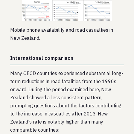
Mobile phone availability and road casualties in
New Zealand.
International comparison
Many OECD countries experienced substantial long-
term reductions in road fatalities from the 1990s
onward. During the period examined here, New
Zealand showed a less consistent pattern,
prompting questions about the factors contributing
to the increase in casualties after 2013. New
Zealand's rate is notably higher than many
comparable countries: