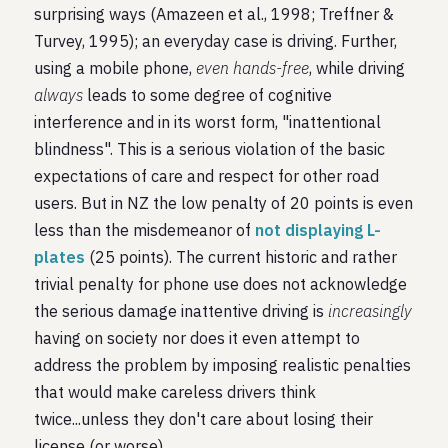
surprising ways (Amazeen et al., 1998; Treffner &
Turvey, 1995); an everyday case is driving. Further,
using a mobile phone,
even hands-free
, while driving
always
leads to some degree of cognitive
interference and in its worst form, "inattentional
blindness". This is a serious violation of the basic
expectations of care and respect for other road
users. But in NZ the low penalty of 20 points is even
less than the misdemeanor of
not displaying L-
plates
(25 points). The current historic and rather
trivial penalty for phone use does not acknowledge
the serious damage inattentive driving is
increasingly
having on society nor does it even attempt to
address the problem by imposing realistic penalties
that would make careless drivers think
twice...unless they don't care about losing their
license (or worse).