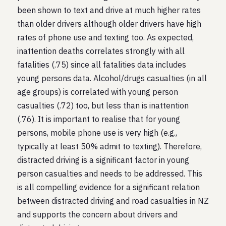
been shown to text and drive at much higher rates
than older drivers although older drivers have high
rates of phone use and texting too. As expected,
inattention deaths correlates strongly with all
fatalities (.75) since all fatalities data includes
young persons data. Alcohol/drugs casualties (in all
age groups) is correlated with young person
casualties (.72) too, but less than is inattention
(.76). It is important to realise that for young
persons, mobile phone use is very high (e.g.,
typically at least 50% admit to texting). Therefore,
distracted driving is a significant factor in young
person casualties and needs to be addressed. This
is all compelling evidence for a significant relation
between distracted driving and road casualties in NZ
and supports the concern about drivers and