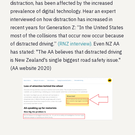
distraction, has been affected by the increased
prevalence of digital technology. Hear an expert
interviewed on how distraction has increased in
recent years for Generation Z: “In the United States
most of the collisions that occur now occur because
of distracted driving.”
(RNZ interview).
Even NZ AA
has stated: "The AA believes that distracted driving
is New Zealand's single biggest road safety issue."
(AA website 2020)