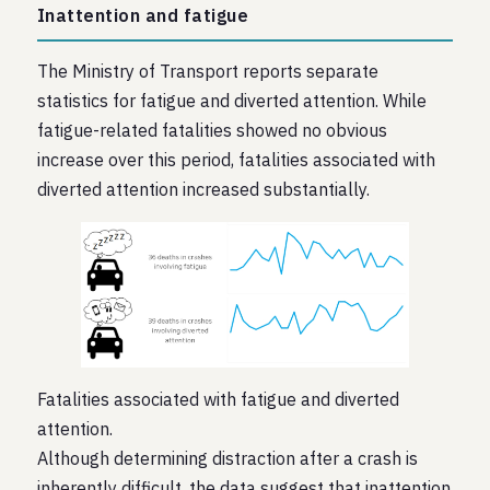
Inattention and fatigue
The Ministry of Transport reports separate
statistics for fatigue and diverted attention. While
fatigue-related fatalities showed no obvious
increase over this period, fatalities associated with
diverted attention increased substantially.
Fatalities associated with fatigue and diverted
attention.
Although determining distraction after a crash is
inherently difficult, the data suggest that inattention