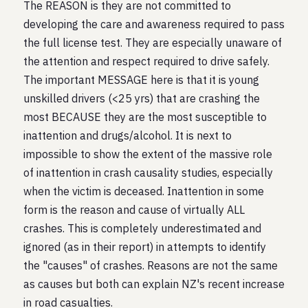
The REASON is they are not committed to
developing the care and awareness required to pass
the full license test. They are especially unaware of
the attention and respect required to drive safely.
The important MESSAGE here is that it is young
unskilled drivers (<25 yrs) that are crashing the
most BECAUSE they are the most susceptible to
inattention and drugs/alcohol. It is next to
impossible to show the extent of the massive role
of inattention in crash causality studies, especially
when the victim is deceased. Inattention in some
form is the reason and cause of virtually ALL
crashes. This is completely underestimated and
ignored (as in their report) in attempts to identify
the "causes" of crashes. Reasons are not the same
as causes but both can explain NZ's recent increase
in road casualties.