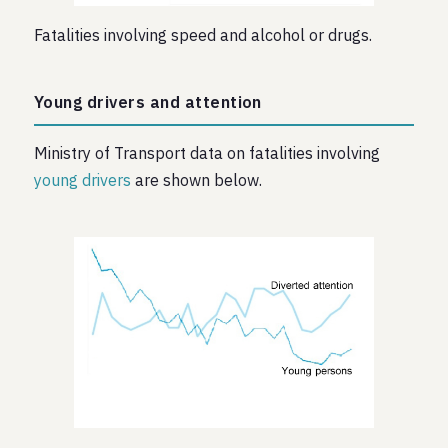
Fatalities involving speed and alcohol or drugs.
Young drivers and attention
Ministry of Transport data on fatalities involving
young drivers
are shown below.