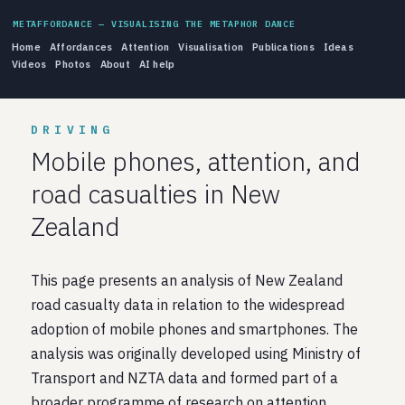
METAFFORDANCE — VISUALISING THE METAPHOR DANCE
Home
Affordances
Attention
Visualisation
Publications
Ideas
Videos
Photos
About
AI help
DRIVING
Mobile phones, attention, and
road casualties in New
Zealand
This page presents an analysis of New Zealand
road casualty data in relation to the widespread
adoption of mobile phones and smartphones. The
analysis was originally developed using Ministry of
Transport and NZTA data and formed part of a
broader programme of research on attention,