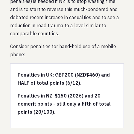
penalties) is needed if NZ is to stop wasting time
and is to start to reverse this much-pondered and
debated recent increase in casualties and to see a
reduction in road trauma to a level similar to
comparable countries.
Consider penalties for hand-held use of a mobile
phone:
Penalties in UK: GBP200 (NZD$460) and
HALF of total points (6/12).
Penalties in NZ: $150 (2026) and 20
demerit points - still only a fifth of total
points (20/100).