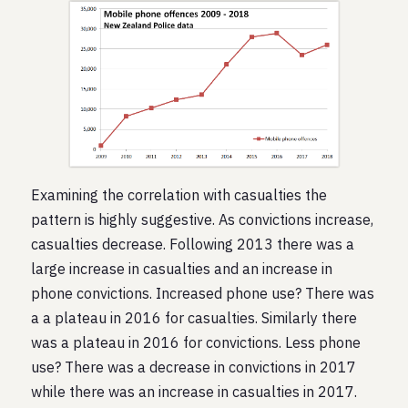
Examining the correlation with casualties the
pattern is highly suggestive. As convictions increase,
casualties decrease. Following 2013 there was a
large increase in casualties and an increase in
phone convictions. Increased phone use? There was
a a plateau in 2016 for casualties. Similarly there
was a plateau in 2016 for convictions. Less phone
use? There was a decrease in convictions in 2017
while there was an increase in casualties in 2017.