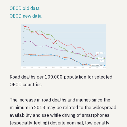
OECD old data
OECD new data
Road deaths per 100,000 population for selected
OECD countries.
The increase in road deaths and injuries since the
minimum in 2013 may be related to the widespread
availability and use while driving of smartphones
(especially texting) despite nominal, low penalty