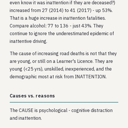
even know it was inattention if they are deceased?)
increased from 27 (2014) to 41 (2017) - up 53%.
That is a huge increase in inattention fatalities.
Compare alcohol: 77 to 136 - just 43%. They
continue to ignore the underestimated epidemic of
inattentive driving.
The cause of increasing road deaths is not that they
are young, or still on a Learner's Licence. They are
young (<25 yrs), unskilled, inexperienced, and the
demographic most at risk from INATTENTION.
Causes vs. reasons
The CAUSE is psychological - cognitive distraction
and inattention.