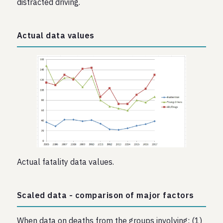
distracted driving.
Actual data values
Actual fatality data values.
Scaled data - comparison of major factors
When data on deaths from the groups involving: (1)