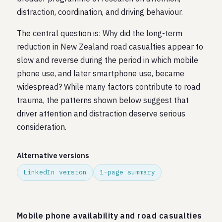
distraction, coordination, and driving behaviour.
The central question is: Why did the long-term
reduction in New Zealand road casualties appear to
slow and reverse during the period in which mobile
phone use, and later smartphone use, became
widespread? While many factors contribute to road
trauma, the patterns shown below suggest that
driver attention and distraction deserve serious
consideration.
Alternative versions
LinkedIn version
1-page summary
Mobile phone availability and road casualties