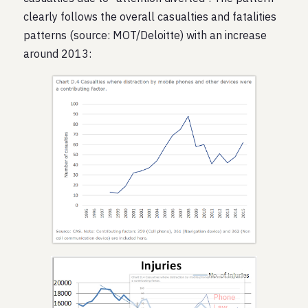
clearly follows the overall casualties and fatalities
patterns (source: MOT/Deloitte) with an increase
around 2013: