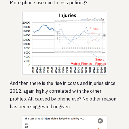
More phone use due to less policing?
And then there is the rise in costs and injuries since
2012, again highly correlated with the other
profiles. All caused by phone use? No other reason
has been suggested or given.