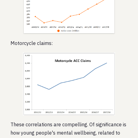
Motorcycle claims:
These correlations are compelling. Of significance is
how young people's mental wellbeing, related to