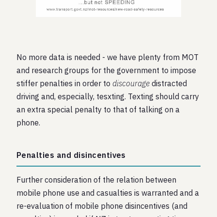
No more data is needed - we have plenty from MOT
and research groups for the government to impose
stiffer penalties in order to
discourage
distracted
driving and, especially, tesxting. Texting should carry
an extra special penalty to that of talking on a
phone.
Penalties and disincentives
Further consideration of the relation between
mobile phone use and casualties is warranted and a
re-evaluation of mobile phone disincentives (and