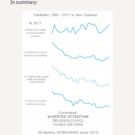
In summary: