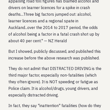
appalling road toll figures has blamed alcohol and
drivers on learner licences for a spike in crash
deaths....Three big factors jumped out: alcohol,
learner licences and a regional spate in
Auckland...over the 2014 to 2017 period, the odds
of alcohol being a factor in a fatal crash shot up by
about 40 per cent." — NZ Herald
But I showed, publicly discussed, and published this
increase before the above research was published.
They do not admit that DISTRACTED DRIVING is the
third major factor, especially non-fatalities (which
they often ignore). It is NOT speeding or fatigue as
Police claim. It is alcohol/drugs, young drivers, and
especially distracted driving.
In fact, they say "inattention" fatalities (how do they