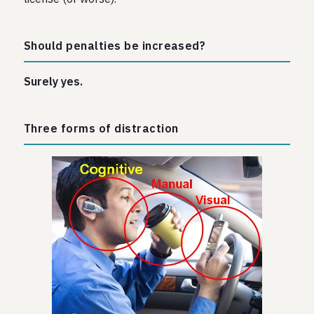
Should penalties be increased?
Surely yes.
Three forms of distraction