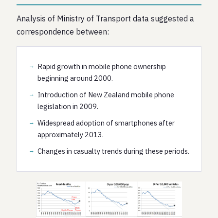
Analysis of Ministry of Transport data suggested a
correspondence between:
Rapid growth in mobile phone ownership
beginning around 2000.
Introduction of New Zealand mobile phone
legislation in 2009.
Widespread adoption of smartphones after
approximately 2013.
Changes in casualty trends during these periods.