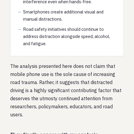
interference even when hands-free.
Smartphones create additional visual and
manual distractions.
Road safety initiatives should continue to
address distraction alongside speed, alcohol,
and fatigue.
The analysis presented here does not claim that
mobile phone use is the sole cause of increasing
road trauma. Rather, it suggests that distracted
driving is a highly significant contributing factor that
deserves the utmosty continued attention from
researchers, policymakers, educators, and road
users.