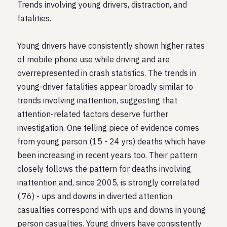
Trends involving young drivers, distraction, and
fatalities.
Young drivers have consistently shown higher rates
of mobile phone use while driving and are
overrepresented in crash statistics. The trends in
young-driver fatalities appear broadly similar to
trends involving inattention, suggesting that
attention-related factors deserve further
investigation. One telling piece of evidence comes
from young person (15 - 24 yrs) deaths which have
been increasing in recent years too. Their pattern
closely follows the pattern for deaths involving
inattention and, since 2005, is strongly correlated
(.76) - ups and downs in diverted attention
casualties correspond with ups and downs in young
person casualties. Young drivers have consistently