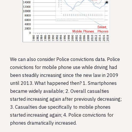
We can also consider Police convictions data. Police
convictions for mobile phone use while driving had
been steadily increasing since the new law in 2009
until 2013. What happened then? 1. Smartphones
became widely available; 2. Overall casualties
started increasing again after previously decreasing;
3. Casualties due specifically to mobile phones
started increasing again; 4. Police convictions for
phones dramatically increased.