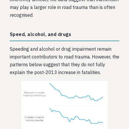
may play a larger role in road trauma than is often
recognised.
Speed, alcohol, and drugs
Speeding and alcohol or drug impairment remain
important contributors to road trauma. However, the
patterns below suggest that they do not fully
explain the post-2013 increase in fatalities.