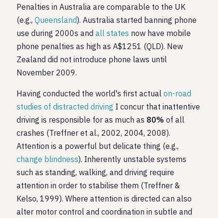
Penalties in Australia are comparable to the UK
(e.g.,
Queensland
). Australia started banning phone
use during 2000s and
all states
now have mobile
phone penalties as high as A$1251 (QLD). New
Zealand did not introduce phone laws until
November 2009.
Having conducted the world's first actual
on-road
studies of distracted driving
I concur that inattentive
driving is responsible for as much as
80%
of all
crashes (Treffner et al., 2002, 2004, 2008).
Attention is a powerful but delicate thing (e.g.,
change blindness
). Inherently unstable systems
such as standing, walking, and driving require
attention in order to stabilise them (Treffner &
Kelso, 1999). Where attention is directed can also
alter motor control and coordination in subtle and