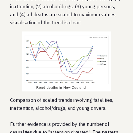
inattention, (2) alcohol/drugs, (3) young persons,
and (4) all deaths are scaled to maximum values,
visualisation of the trend is clear:
Comparison of scaled trends involving fatalities,
inattention, alcohol/drugs, and young drivers.
Further evidence is provided by the number of
casualties due to "attention diverted". The pattern