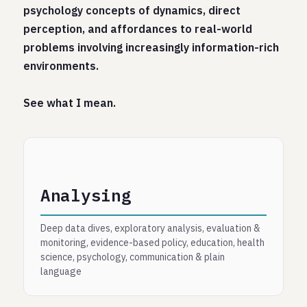
psychology concepts of dynamics, direct
perception, and affordances to real-world
problems involving increasingly information-rich
environments.
See what I mean.
Analysing
Deep data dives, exploratory analysis, evaluation &
monitoring, evidence-based policy, education, health
science, psychology, communication & plain
language