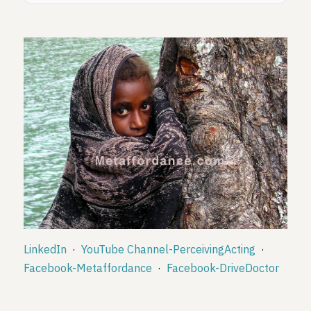
LinkedIn
·
YouTube Channel-PerceivingActing
·
Facebook-Metaffordance
·
Facebook-DriveDoctor