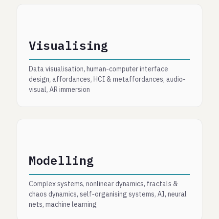
Visualising
Data visualisation, human-computer interface
design, affordances, HCI & metaffordances, audio-
visual, AR immersion
Modelling
Complex systems, nonlinear dynamics, fractals &
chaos dynamics, self-organising systems, AI, neural
nets, machine learning