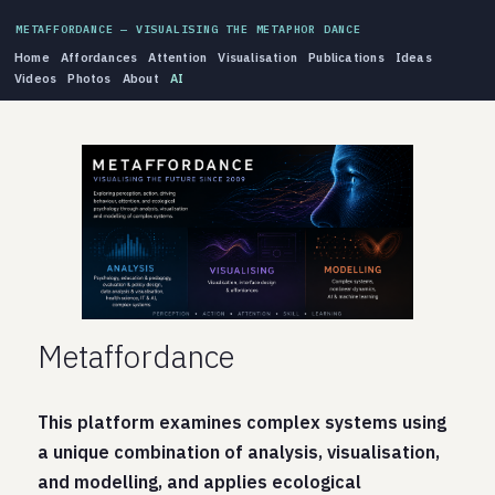
METAFFORDANCE — VISUALISING THE METAPHOR DANCE
Home
Affordances
Attention
Visualisation
Publications
Ideas
Videos
Photos
About
AI
Metaffordance
This platform examines complex systems using
a unique combination of analysis, visualisation,
and modelling, and applies ecological